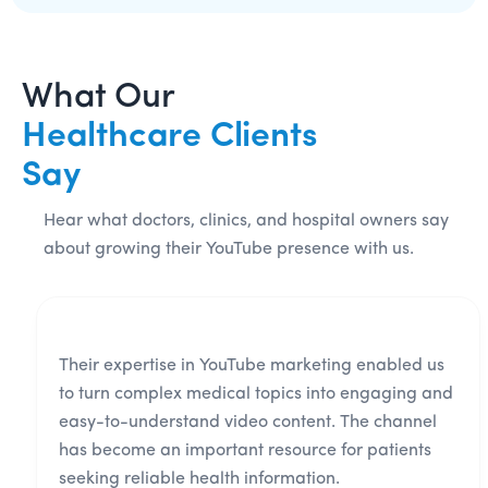
What Our
Healthcare Clients
Say
Hear what doctors, clinics, and hospital owners say
about growing their YouTube presence with us.
Their expertise in YouTube marketing enabled us
to turn complex medical topics into engaging and
easy-to-understand video content. The channel
has become an important resource for patients
seeking reliable health information.