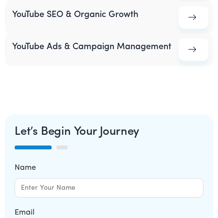
YouTube SEO & Organic Growth
YouTube Ads & Campaign Management
Let’s Begin Your Journey
Name
Email