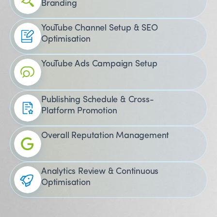
Branding
YouTube Channel Setup & SEO
Optimisation
YouTube Ads Campaign Setup
Publishing Schedule & Cross-
Platform Promotion
Overall Reputation Management
Analytics Review & Continuous
Optimisation