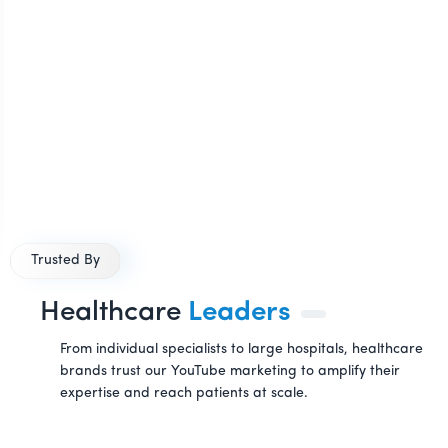
Trusted By
Healthcare
Leaders
From individual specialists to large hospitals, healthcare
brands trust our YouTube marketing to amplify their
expertise and reach patients at scale.