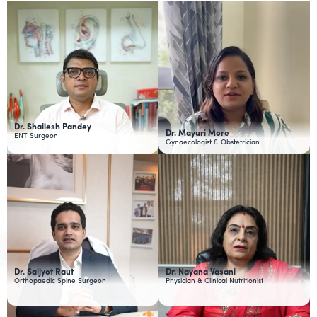
Dr. Shailesh Pandey
Dr. Mayuri More
ENT Surgeon
Gynaecologist & Obstetrician
Dr. Saijyot Raut
Dr. Nayana Vasani
Orthopaedic Spine Surgeon
Physician & Clinical Nutritionist