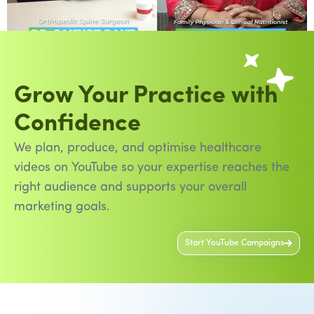
Grow Your Practice with
Confidence
We plan, produce, and optimise healthcare
videos on YouTube so your expertise reaches the
right audience and supports your overall
marketing goals.
Start YouTube Campaigns