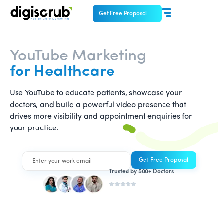
Get Free Proposal
YouTube Marketing
for Healthcare
Use YouTube to educate patients, showcase your
doctors, and build a powerful video presence that
drives more visibility and appointment enquiries for
your practice.
Trusted by 500+ Doctors