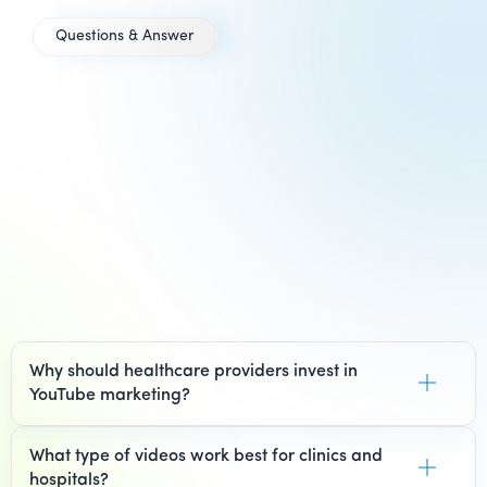
Questions & Answer
Everything
you need to
know about
YouTube
Marketing
for
Healthcare
Why should healthcare providers invest in
YouTube marketing?
What type of videos work best for clinics and
hospitals?