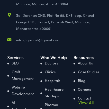
Mumbai, Maharashtra 400064
Sai Darshan CHS, Plot No 98, D/6, opp. Chand
Ganga CHS, Gorai 1, Borivali West, Mumbai,
Maharashtra 400091
info.digiscrub@gmail.com
Services
Who We Help
Resources
SEO
Doctors
About Us
GMB
Clinics
Case Studies
Management
Hospitals
Blog
Website
Healthcare
Careers
Development
Startups
Contact
View All
AI
Pharma