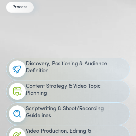
Process
Our
YouTube
Marketing Process
for Healthcare
Discovery, Positioning & Audience
Definition
Content Strategy & Video Topic
Planning
Scriptwriting & Shoot/Recording
Guidelines
Video Production, Editing &