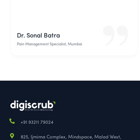
Dr. Sonal Batra
Pain Management Specialist, Mumbai
+91 93211 79024
825, Ijmima Complex, Mindspace, Malad West,