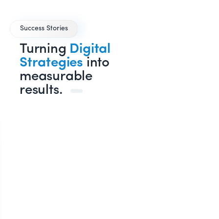
Success Stories
Turning
Digital
Strategies
into
measurable
results.
SE
YouTub
Lead
AUM ENT
O
e
Generation
Dr. Shailesh Pandey