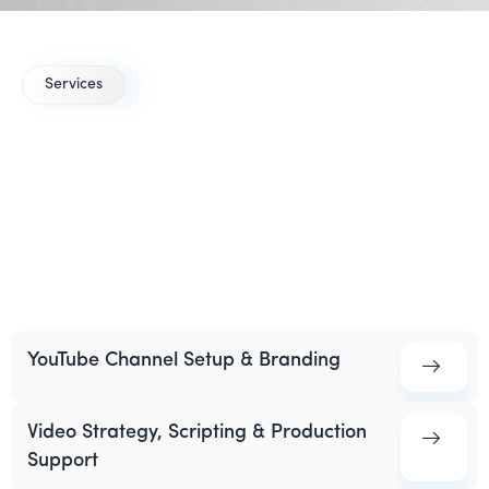
Services
YouTube Marketing
Services
for Healthcare
A focused YouTube strategy helps you turn your medical
expertise into discoverable videos that educate patients
and support lead generation.
YouTube Channel Setup & Branding
Video Strategy, Scripting & Production
Support