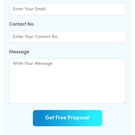
Contact No.
Message