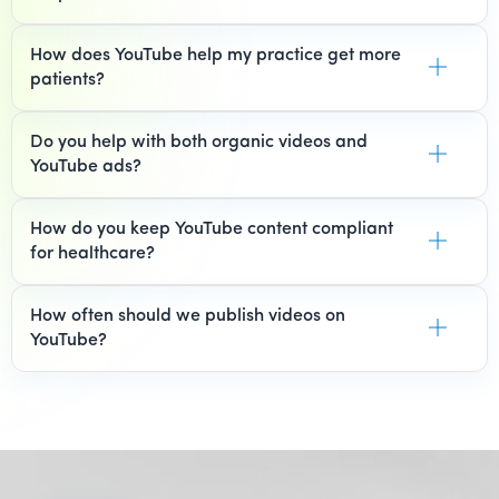
How does YouTube help my practice get more
patients?
Do you help with both organic videos and
YouTube ads?
How do you keep YouTube content compliant
for healthcare?
How often should we publish videos on
YouTube?