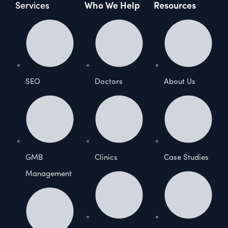
Services
Who We Help
Resources
SEO
Doctors
About Us
GMB
Clinics
Case Studies
Management