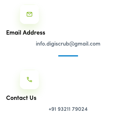
Email Address
info.digiscrub@gmail.com
Contact Us
+91 93211 79024