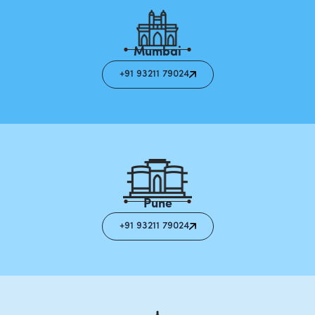
Mumbai
+91 93211 79024
Pune
+91 93211 79024