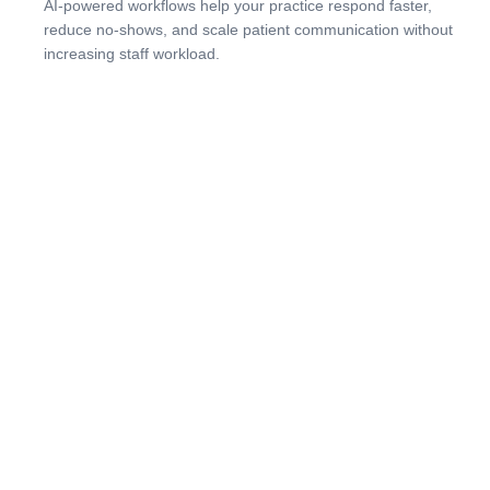
AI-powered workflows help your practice respond faster,
reduce no-shows, and scale patient communication without
increasing staff workload.