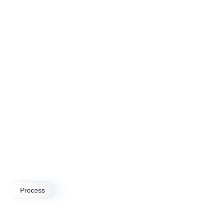
Process