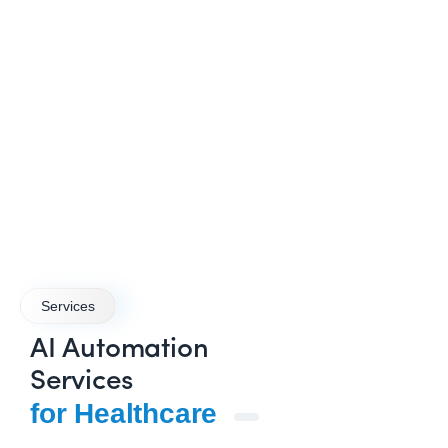
Services
AI Automation
Services
for Healthcare