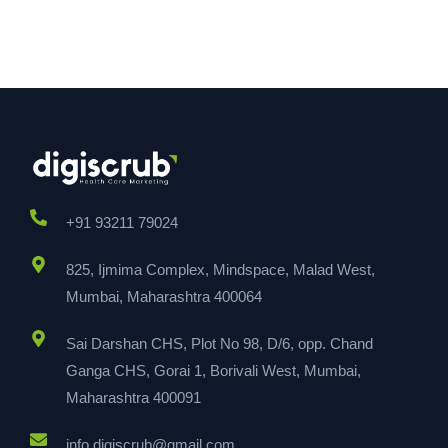
+91 93211 79024
825, Ijmima Complex, Mindspace, Malad West,
Mumbai, Maharashtra 400064
Sai Darshan CHS, Plot No 98, D/6, opp. Chand
Ganga CHS, Gorai 1, Borivali West, Mumbai,
Maharashtra 400091
info.digiscrub@gmail.com