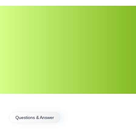
Questions & Answer