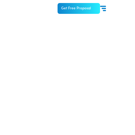
Get Free Proposal