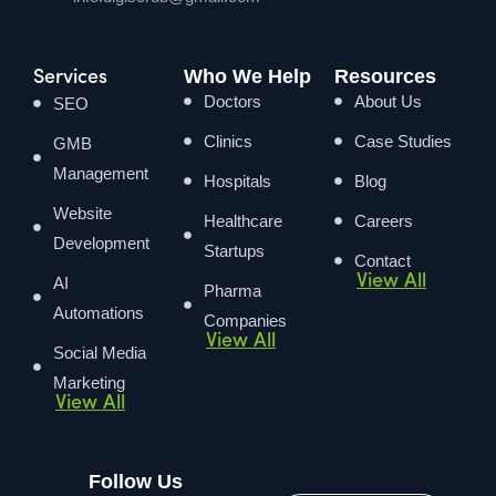
Who We Help
Resources
Services
Doctors
About Us
SEO
Clinics
Case Studies
GMB
Management
Hospitals
Blog
Website
Healthcare
Careers
Development
Startups
Contact
View All
AI
Pharma
Automations
Companies
View All
Social Media
Marketing
View All
Follow Us