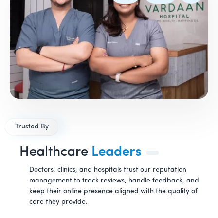
Trusted By
Healthcare
Leaders
Doctors, clinics, and hospitals trust our reputation
management to track reviews, handle feedback, and
keep their online presence aligned with the quality of
care they provide.