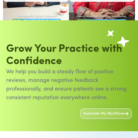
Grow Your Practice with
Confidence
We help you build a steady flow of positive
reviews, manage negative feedback
professionally, and ensure patients see a strong,
consistent reputation everywhere online.
Automate My Workflows