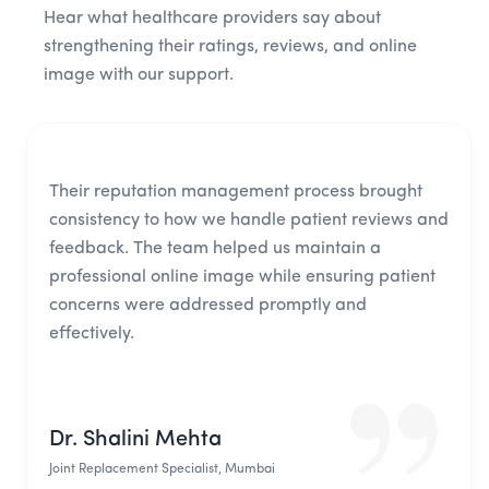
Hear what healthcare providers say about
strengthening their ratings, reviews, and online
image with our support.
Their reputation management process brought
consistency to how we handle patient reviews and
feedback. The team helped us maintain a
professional online image while ensuring patient
concerns were addressed promptly and
effectively.
Dr. Shalini Mehta
Joint Replacement Specialist, Mumbai