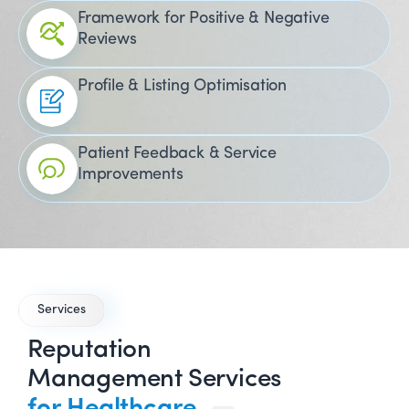
Framework for Positive & Negative
Reviews
Profile & Listing Optimisation
Patient Feedback & Service
Improvements
Services
Reputation
Management Services