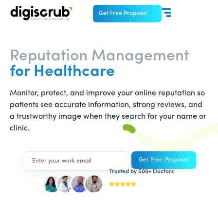
Get Free Proposal
Reputation Management
for Healthcare
Monitor, protect, and improve your online reputation so
patients see accurate information, strong reviews, and
a trustworthy image when they search for your name or
clinic.
Trusted by 500+ Doctors