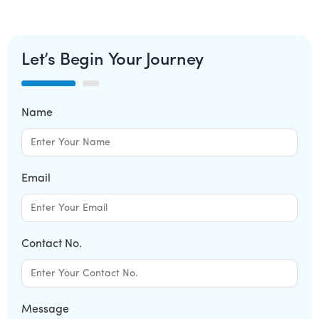
Let’s Begin Your Journey
Name
Email
Contact No.
Message