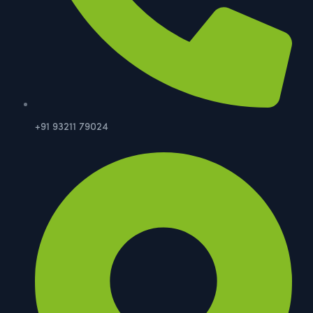
+91 93211 79024