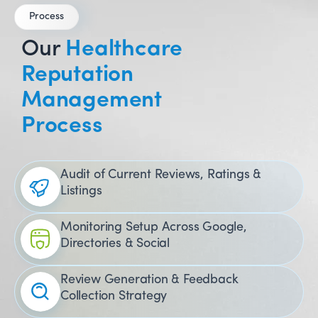
Process
Our
Healthcare
Reputation
Management
Process
Audit of Current Reviews, Ratings &
Listings
Monitoring Setup Across Google,
Directories & Social
Review Generation & Feedback
Collection Strategy