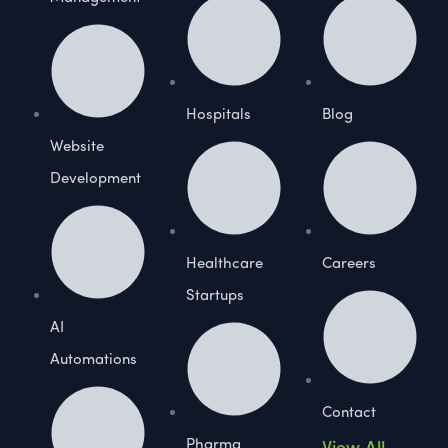
Hospitals
Blog
Website
Development
Healthcare
Careers
Startups
AI
Automations
Contact
Pharma