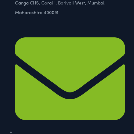
Ganga CHS, Gorai 1, Borivali West, Mumbai,
Maharashtra 400091