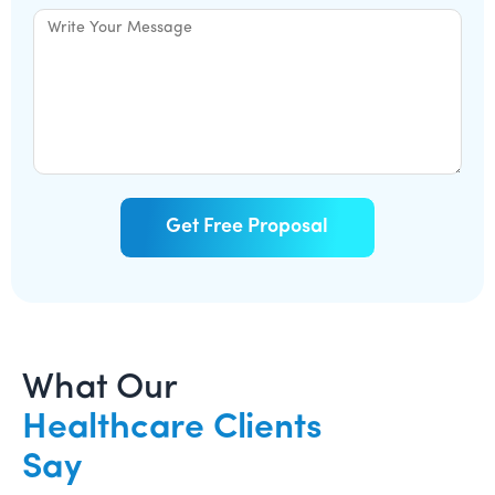
What Our
Healthcare Clients
Say