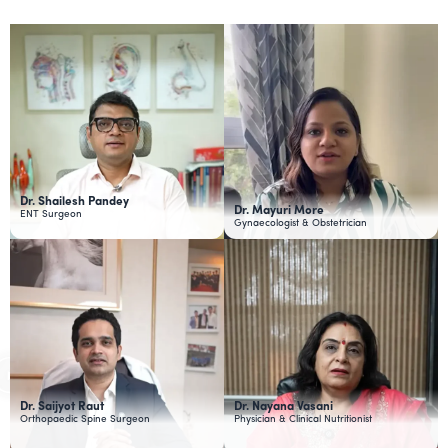
Dr. Shailesh Pandey
Dr. Mayuri More
ENT Surgeon
Gynaecologist & Obstetrician
Dr. Saijyot Raut
Dr. Nayana Vasani
Orthopaedic Spine Surgeon
Physician & Clinical Nutritionist