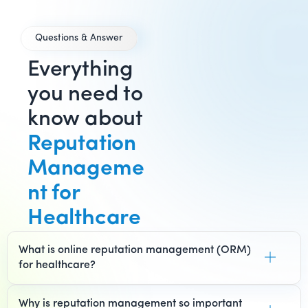
Questions & Answer
Everything
you need to
know about
Reputation
Manageme
nt for
Healthcare
What is online reputation management (ORM)
for healthcare?
Why is reputation management so important