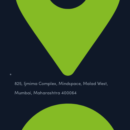
825, Ijmima Complex, Mindspace, Malad West,
Mumbai, Maharashtra 400064