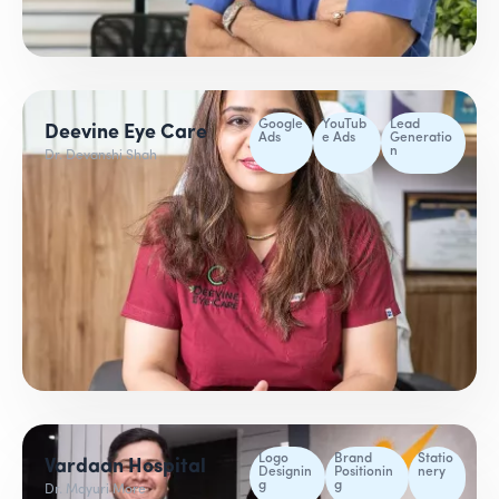
Google
YouTub
Lead
Deevine Eye Care
Ads
e Ads
Generatio
n
Dr. Devanshi Shah
Logo
Brand
Statio
Vardaan Hospital
Designin
Positionin
nery
g
g
Dr. Mayuri More