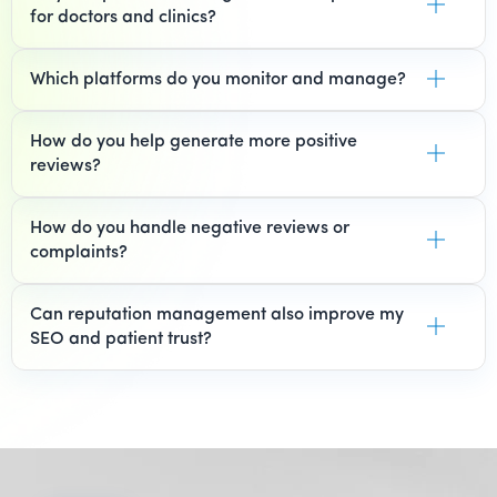
for doctors and clinics?
Which platforms do you monitor and manage?
How do you help generate more positive
reviews?
How do you handle negative reviews or
complaints?
Can reputation management also improve my
SEO and patient trust?