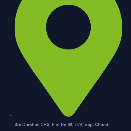
Sai Darshan CHS, Plot No 98, D/6, opp. Chand