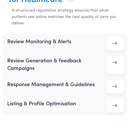
for Healthcare
A structured reputation strategy ensures that what
patients see online matches the real quality of care you
deliver.
Review Monitoring & Alerts
Review Generation & Feedback
Campaigns
Response Management & Guidelines
Listing & Profile Optimisation