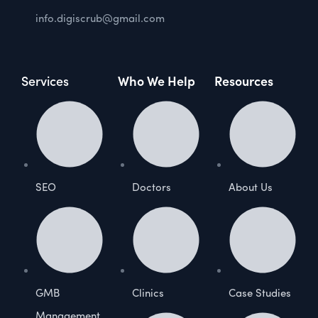
info.digiscrub@gmail.com
Services
Who We Help
Resources
SEO
Doctors
About Us
GMB
Clinics
Case Studies
Management