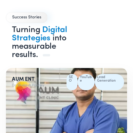
Success Stories
Turning
Digital
Strategies
into
measurable
results.
SE
YouTub
Lead
AUM ENT
O
e
Generation
Dr. Shailesh Pandey